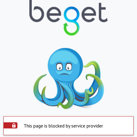
This page is blocked by service provider