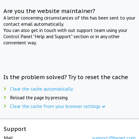
Are you the website maintainer?
A letter concerning circumstances of this has been sent to your
contact email automatically.
You can also get in touch with out support team using your
Control Panel "Help and Support" section or in any other
convenient way.
Is the problem solved? Try to reset the cache
Clear the cache automatically
Reload the page by pressing
Clear the cache from your browser settings
Support
Mail:
support@beget.com