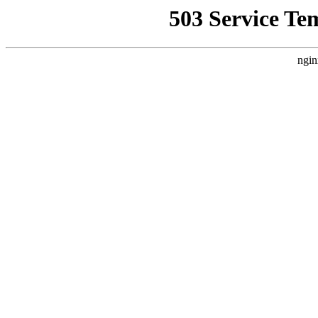
503 Service Te
ngin