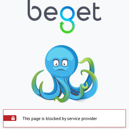
This page is blocked by service provider