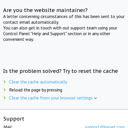
Are you the website maintainer?
A letter concerning circumstances of this has been sent to your
contact email automatically.
You can also get in touch with out support team using your
Control Panel "Help and Support" section or in any other
convenient way.
Is the problem solved? Try to reset the cache
Clear the cache automatically
Reload the page by pressing
Clear the cache from your browser settings
Support
Mail:
support@beget.com