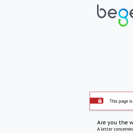
This page is
Are you the 
A letter concerni