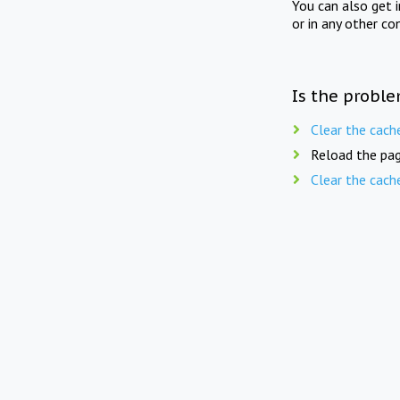
You can also get 
or in any other co
Is the proble
Clear the cach
Reload the pag
Clear the cach