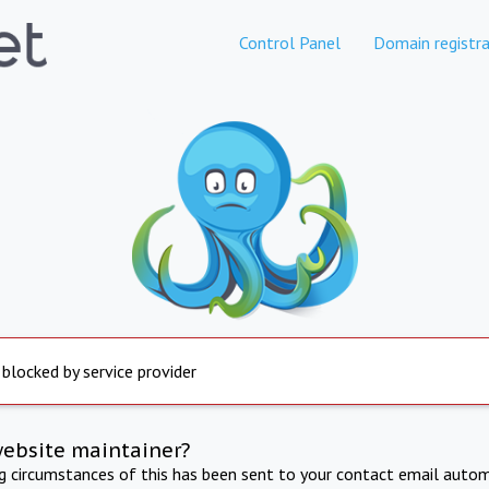
Control Panel
Domain registra
 blocked by service provider
website maintainer?
ng circumstances of this has been sent to your contact email autom