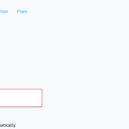
tion
Plans
atically.