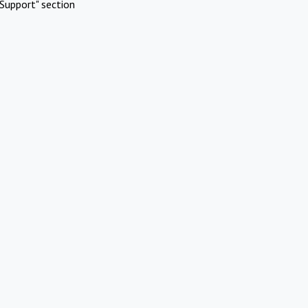
Support" section