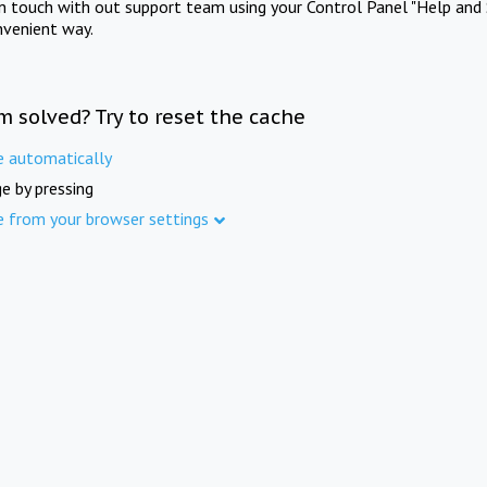
in touch with out support team using your Control Panel "Help and 
nvenient way.
m solved? Try to reset the cache
e automatically
e by pressing
e from your browser settings