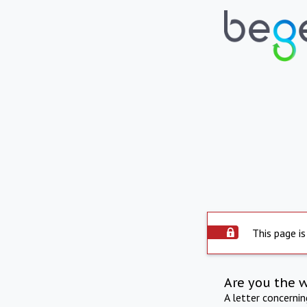
This page is
Are you the 
A letter concerni