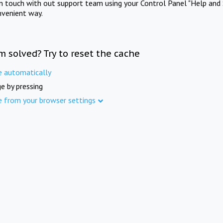
in touch with out support team using your Control Panel "Help and 
nvenient way.
m solved? Try to reset the cache
e automatically
e by pressing
e from your browser settings