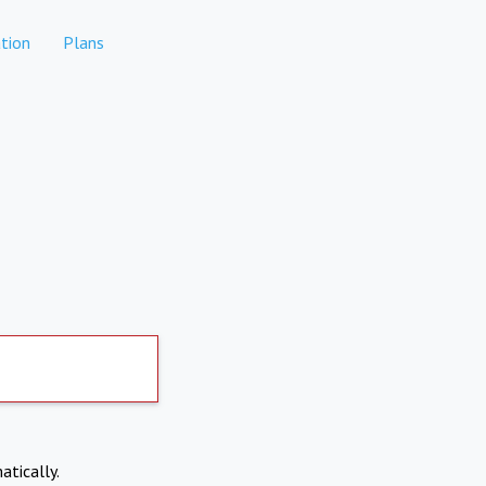
tion
Plans
atically.