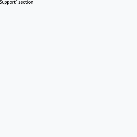
Support" section