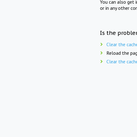
You can also get 
or in any other co
Is the proble
Clear the cach
Reload the pag
Clear the cach