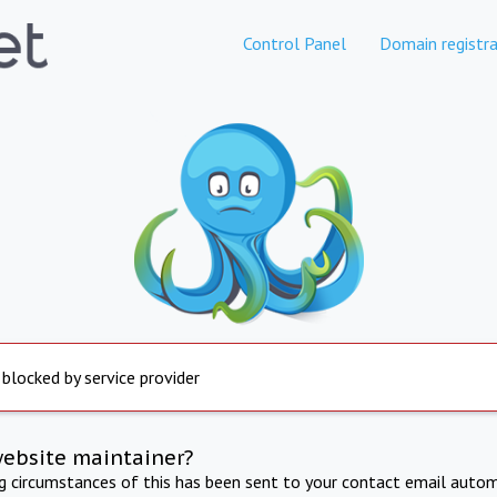
Control Panel
Domain registra
 blocked by service provider
website maintainer?
ng circumstances of this has been sent to your contact email autom