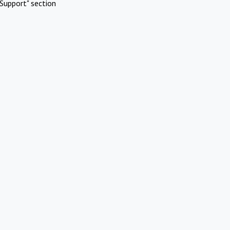
Support" section