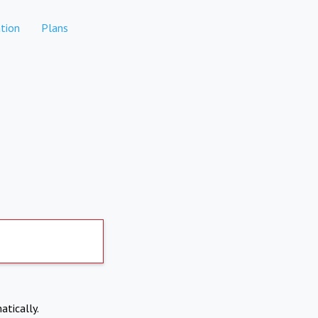
tion
Plans
atically.