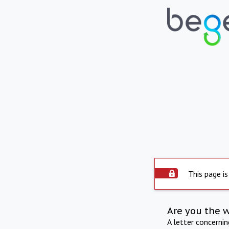
This page is
Are you the 
A letter concerni