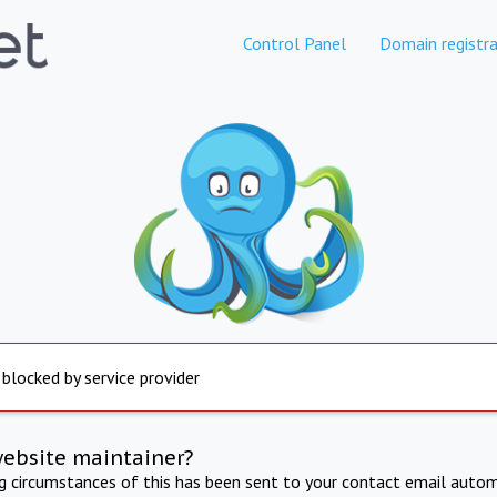
Control Panel
Domain registra
 blocked by service provider
website maintainer?
ng circumstances of this has been sent to your contact email autom