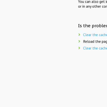
You can also get 
or in any other co
Is the proble
Clear the cach
Reload the pag
Clear the cach