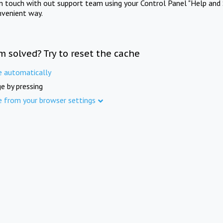
in touch with out support team using your Control Panel "Help and 
nvenient way.
m solved? Try to reset the cache
e automatically
e by pressing
e from your browser settings