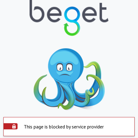
This page is blocked by service provider