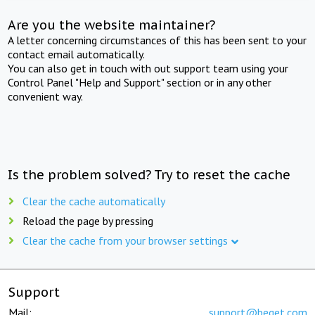
Are you the website maintainer?
A letter concerning circumstances of this has been sent to your
contact email automatically.
You can also get in touch with out support team using your
Control Panel "Help and Support" section or in any other
convenient way.
Is the problem solved? Try to reset the cache
Clear the cache automatically
Reload the page by pressing
Clear the cache from your browser settings
Support
Mail:
support@beget.com