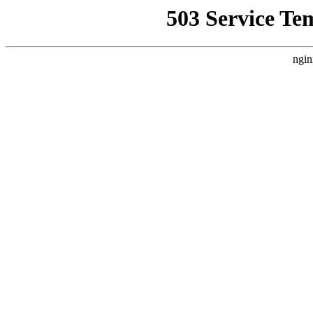
503 Service Te
ngin