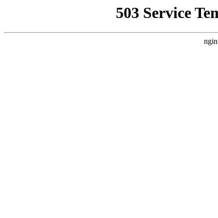
503 Service Te
ngin