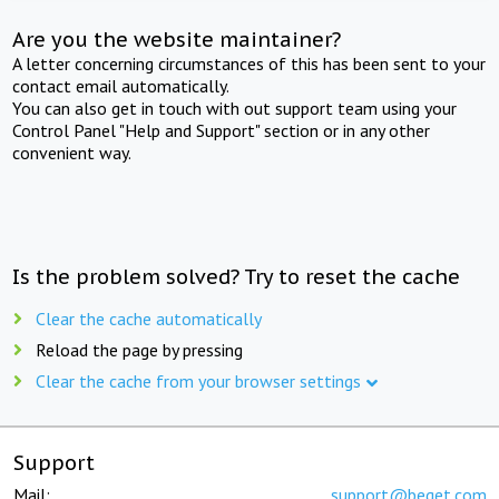
Are you the website maintainer?
A letter concerning circumstances of this has been sent to your
contact email automatically.
You can also get in touch with out support team using your
Control Panel "Help and Support" section or in any other
convenient way.
Is the problem solved? Try to reset the cache
Clear the cache automatically
Reload the page by pressing
Clear the cache from your browser settings
Support
Mail:
support@beget.com