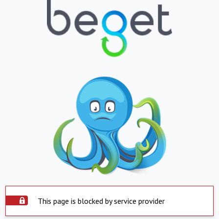
This page is blocked by service provider