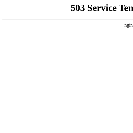
503 Service Te
ngin