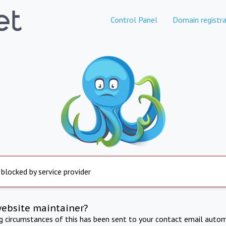
Control Panel
Domain registra
 blocked by service provider
website maintainer?
ng circumstances of this has been sent to your contact email autom