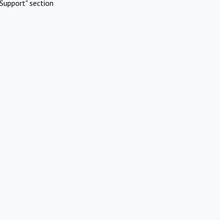
Support" section