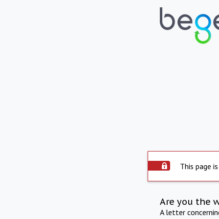
This page is
Are you the 
A letter concerni