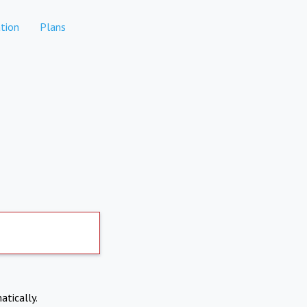
tion
Plans
atically.