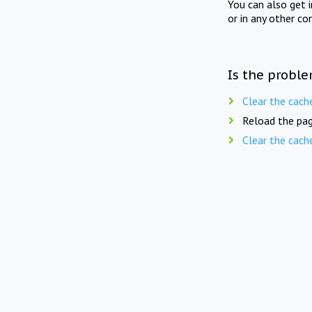
You can also get 
or in any other co
Is the proble
Clear the cach
Reload the pag
Clear the cach