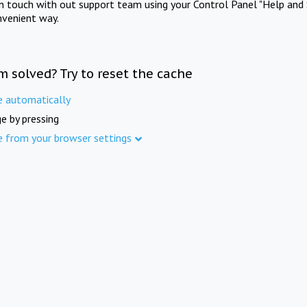
in touch with out support team using your Control Panel "Help and 
nvenient way.
m solved? Try to reset the cache
e automatically
e by pressing
e from your browser settings