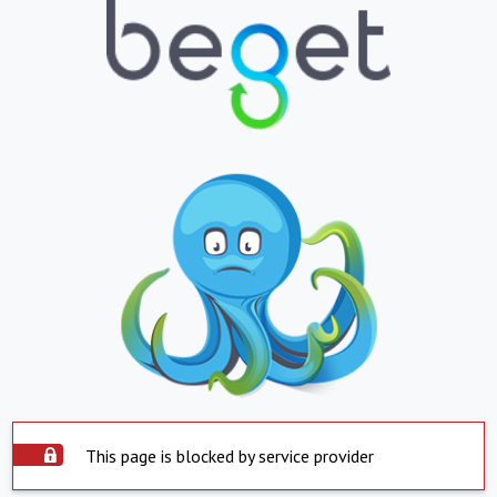
This page is blocked by service provider