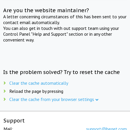
Are you the website maintainer?
A letter concerning circumstances of this has been sent to your
contact email automatically.
You can also get in touch with out support team using your
Control Panel "Help and Support" section or in any other
convenient way.
Is the problem solved? Try to reset the cache
Clear the cache automatically
Reload the page by pressing
Clear the cache from your browser settings
Support
Mail:
support@beget.com