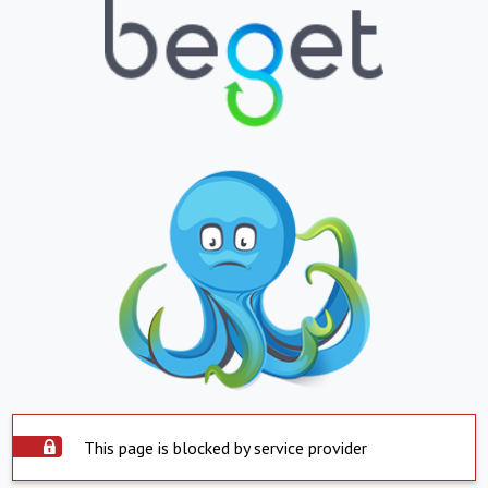
This page is blocked by service provider