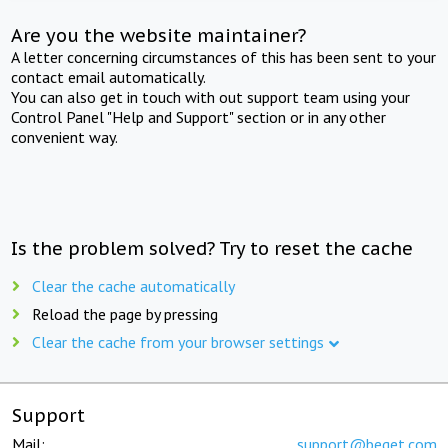
Are you the website maintainer?
A letter concerning circumstances of this has been sent to your
contact email automatically.
You can also get in touch with out support team using your
Control Panel "Help and Support" section or in any other
convenient way.
Is the problem solved? Try to reset the cache
Clear the cache automatically
Reload the page by pressing
Clear the cache from your browser settings
Support
Mail:
support@beget.com