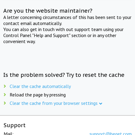
Are you the website maintainer?
A letter concerning circumstances of this has been sent to your
contact email automatically.
You can also get in touch with out support team using your
Control Panel "Help and Support" section or in any other
convenient way.
Is the problem solved? Try to reset the cache
Clear the cache automatically
Reload the page by pressing
Clear the cache from your browser settings
Support
Mail:
support@beget.com