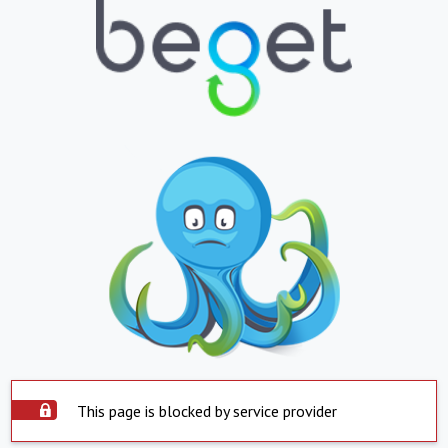
This page is blocked by service provider