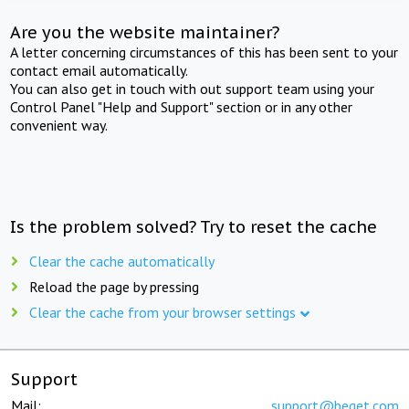
Are you the website maintainer?
A letter concerning circumstances of this has been sent to your
contact email automatically.
You can also get in touch with out support team using your
Control Panel "Help and Support" section or in any other
convenient way.
Is the problem solved? Try to reset the cache
Clear the cache automatically
Reload the page by pressing
Clear the cache from your browser settings
Support
Mail:
support@beget.com