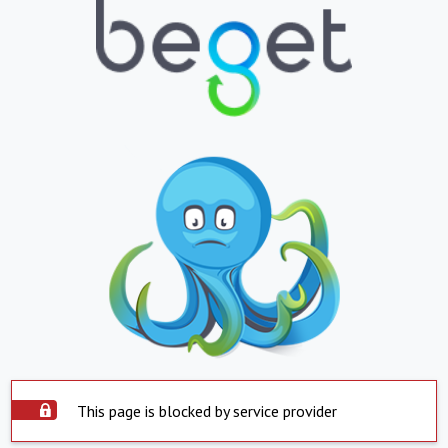
This page is blocked by service provider