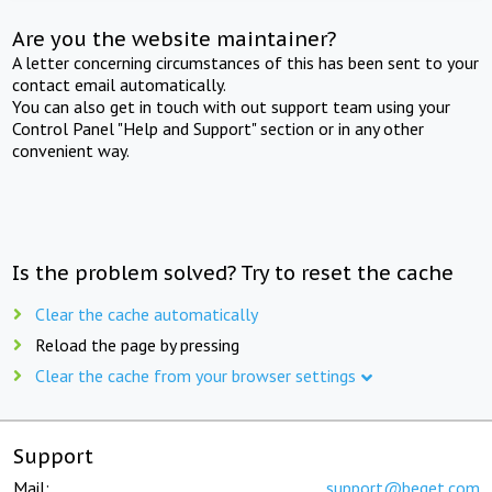
Are you the website maintainer?
A letter concerning circumstances of this has been sent to your
contact email automatically.
You can also get in touch with out support team using your
Control Panel "Help and Support" section or in any other
convenient way.
Is the problem solved? Try to reset the cache
Clear the cache automatically
Reload the page by pressing
Clear the cache from your browser settings
Support
Mail:
support@beget.com