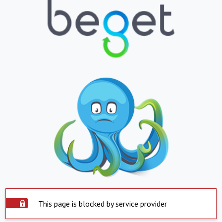
This page is blocked by service provider