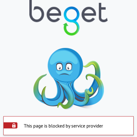
This page is blocked by service provider