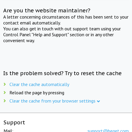
Are you the website maintainer?
A letter concerning circumstances of this has been sent to your
contact email automatically.
You can also get in touch with out support team using your
Control Panel "Help and Support" section or in any other
convenient way.
Is the problem solved? Try to reset the cache
Clear the cache automatically
Reload the page by pressing
Clear the cache from your browser settings
Support
Mail:
support@beget.com