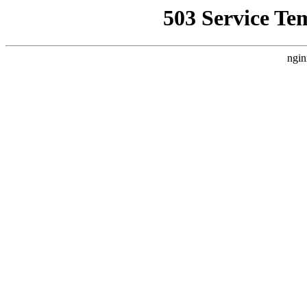
503 Service Te
ngin